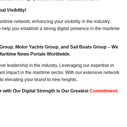
l Visibility!
ritime network, enhancing your visibility in the industry.
elp you establish a strong digital presence in the maritime
Group, Motor Yachts Group, and Sail Boats Group – We
Maritime News Portals Worldwide.
e leadership in the industry. Leveraging our expertise in
nt impact in the maritime sector. With our extensive network
to elevating your brand to new heights.
 with Our Digital Strength Is Our Greatest
Commitment
.