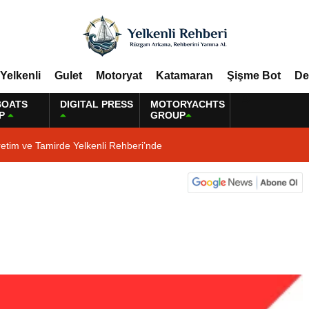
Yelkenli
Gulet
Motoryat
Katamaran
Şişme Bot
De
BOATS
DIGITAL PRESS
MOTORYACHTS
P
GROUP
etim ve Tamirde Yelkenli Rehberi’nde