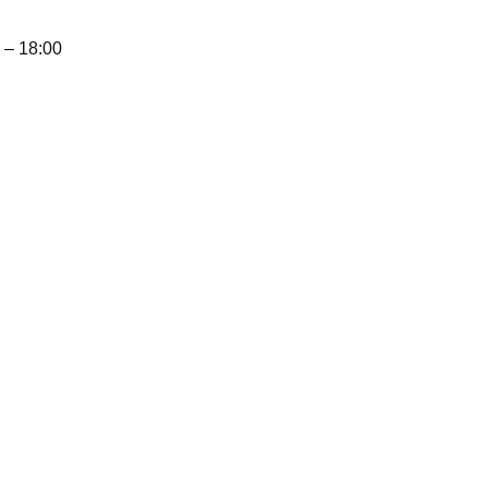
– 18:00