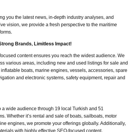
ing you the latest news, in-depth industry analyses, and
ive vision, we provide a fresh perspective to the maritime
forms.
Strong Brands, Limitless Impact!
-focused content ensures you reach the widest audience. We
ss various areas, including new and used listings for sale and
, inflatable boats, marine engines, vessels, accessories, spare
igation and electronic systems, safety equipment, repair and
o a wide audience through 19 local Turkish and 51
. Whether it’s rental and sale of boats, sailboats, motor
ine engines, we promote your offerings globally. Additionally,
erials with highly effective SEO-focused content.