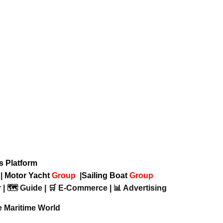
ws Platform
p
|
Motor Yacht
Group
|
Sailing Boat
Group
 | 🗺️ Guide | 🛒 E-Commerce | 📊 Advertising
e Maritime World