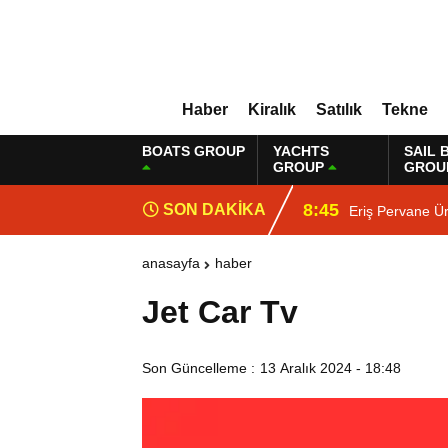
Haber
Kiralık
Satılık
Tekne
BOATS GROUP
YACHTS
SAIL 
GROUP
GROU
8:45
SON DAKİKA
Eriş Pervane Ür
anasayfa
haber
Jet Car Tv
Son Güncelleme :
13 Aralık 2024 - 18:48