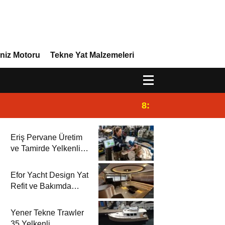
niz Motoru
Tekne Yat Malzemeleri
8:29
Efor Yacht Design 
Eriş Pervane Üretim
ve Tamirde Yelkenli
Rehberi’nde
Efor Yacht Design Yat
Refit ve Bakımda
Yelkenli Rehberi’nde
Yener Tekne Trawler
35 Yelkenli