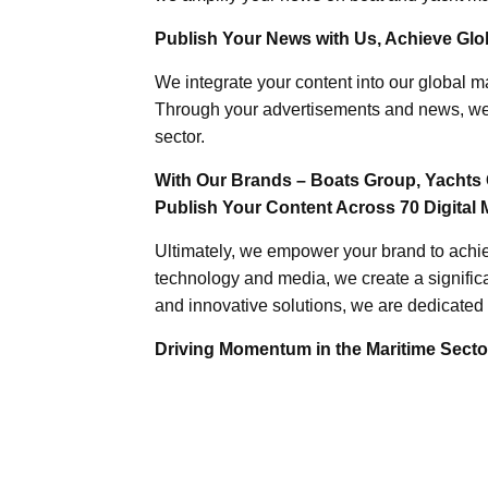
Publish Your News with Us, Achieve Globa
We integrate your content into our global ma
Through your advertisements and news, we h
sector.
With Our Brands – Boats Group, Yachts 
Publish Your Content Across 70 Digital 
Ultimately, we empower your brand to achiev
technology and media, we create a significa
and innovative solutions, we are dedicated 
Driving Momentum in the Maritime Sector