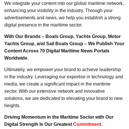
We integrate your content into our global maritime network,
enhancing your visibility in the industry. Through your
advertisements and news, we help you establish a strong
digital presence in the maritime sector.
With Our Brands – Boats Group, Yachts Group, Motor
Yachts Group, and Sail Boats Group – We Publish Your
Content Across 70 Digital Maritime News Portals
Worldwide.
Ultimately, we empower your brand to achieve leadership
in the industry. Leveraging our expertise in technology and
media, we create a significant impact in the maritime
sector. With our extensive network and innovative
solutions, we are dedicated to elevating your brand to new
heights.
Driving Momentum in the Maritime Sector with Our
Digital Strength Is Our Greatest
Commitment
.