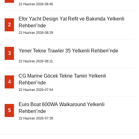
22 Haziran 2026-08:45
Efor Yacht Design Yat Refit ve Bakımda Yelkenli
2
Rehberi’nde
22 Haziran 2026-08:29
Yener Tekne Trawler 35 Yelkenli Rehberi’nde
3
22 Haziran 2026-08:11
CG Marine Göcek Tekne Tamiri Yelkenli
4
Rehberi’nde
22 Haziran 2026-07:54
Euro Boat 600WA Walkaround Yelkenli
5
Rehberi’nde
22 Haziran 2026-07:39