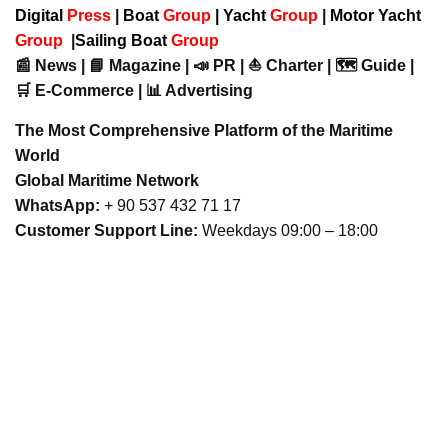
Digital
Press
|
Boat
Group
|
Yacht
Group
|
Motor Yacht
Group
|
Sailing Boat
Group
📰 News | 📘 Magazine | 📣 PR | ⛵ Charter | 🗺️ Guide |
🛒 E-Commerce | 📊 Advertising
The Most Comprehensive Platform of the Maritime
World
Global Maritime Network
WhatsApp:
+ 90 537 432 71 17
Customer Support Line:
Weekdays 09:00 – 18:00