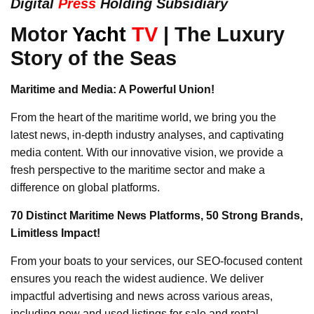
Digital
Press
Holding Subsidiary
Motor
Yacht
TV
| The Luxury
Story of the Seas
Maritime and Media: A Powerful Union!
From the heart of the maritime world, we bring you the
latest news, in-depth industry analyses, and captivating
media content. With our innovative vision, we provide a
fresh perspective to the maritime sector and make a
difference on global platforms.
70 Distinct Maritime News Platforms, 50 Strong Brands,
Limitless Impact!
From your boats to your services, our SEO-focused content
ensures you reach the widest audience. We deliver
impactful advertising and news across various areas,
including new and used listings for sale and rental,