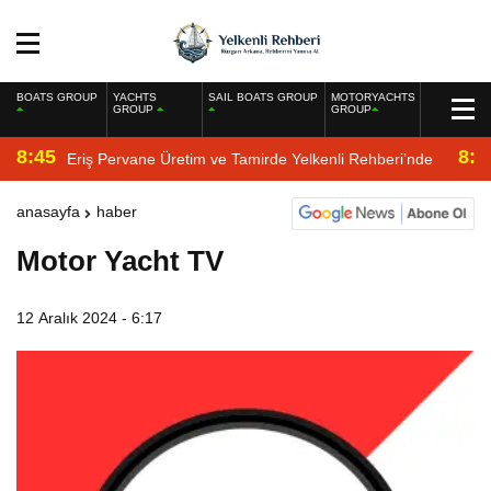
BOATS GROUP
YACHTS
SAIL BOATS GROUP
MOTORYACHTS
GROUP
GROUP
8:45
8:2
Eriş Pervane Üretim ve Tamirde Yelkenli Rehberi’nde
anasayfa
haber
Motor Yacht TV
12 Aralık 2024 - 6:17