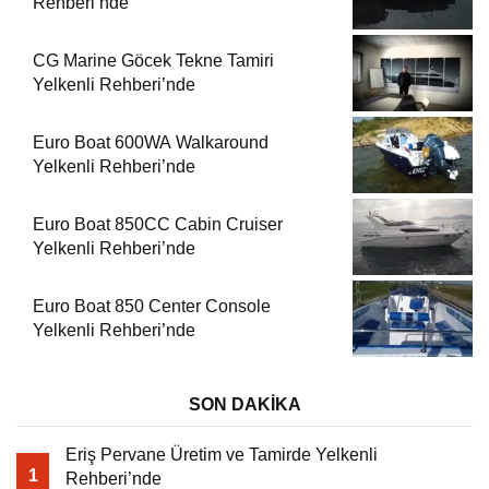
Rehberi’nde
CG Marine Göcek Tekne Tamiri
Yelkenli Rehberi’nde
Euro Boat 600WA Walkaround
Yelkenli Rehberi’nde
Euro Boat 850CC Cabin Cruiser
Yelkenli Rehberi’nde
Euro Boat 850 Center Console
Yelkenli Rehberi’nde
SON DAKİKA
Eriş Pervane Üretim ve Tamirde Yelkenli
1
Rehberi’nde