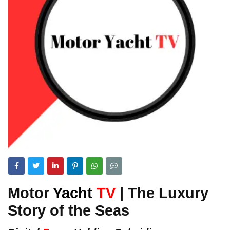
Motor
Yacht
TV
| The Luxury
Story of the Seas