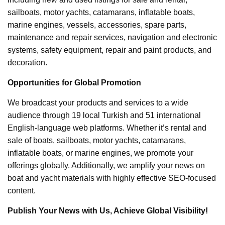
sailboats, motor yachts, catamarans, inflatable boats,
marine engines, vessels, accessories, spare parts,
maintenance and repair services, navigation and electronic
systems, safety equipment, repair and paint products, and
decoration.
Opportunities for Global Promotion
We broadcast your products and services to a wide
audience through 19 local Turkish and 51 international
English-language web platforms. Whether it’s rental and
sale of boats, sailboats, motor yachts, catamarans,
inflatable boats, or marine engines, we promote your
offerings globally. Additionally, we amplify your news on
boat and yacht materials with highly effective SEO-focused
content.
Publish Your News with Us, Achieve Global Visibility!