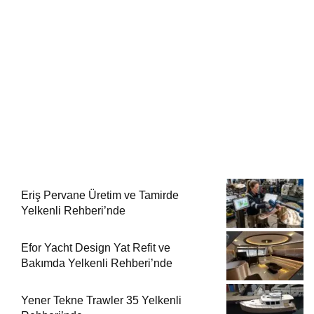
Eriş Pervane Üretim ve Tamirde
Yelkenli Rehberi’nde
Efor Yacht Design Yat Refit ve
Bakımda Yelkenli Rehberi’nde
Yener Tekne Trawler 35 Yelkenli