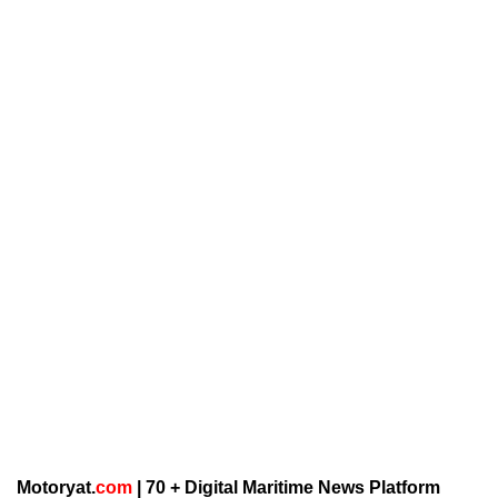
Motoryat.
com
| 70 + Digital Maritime News Platform