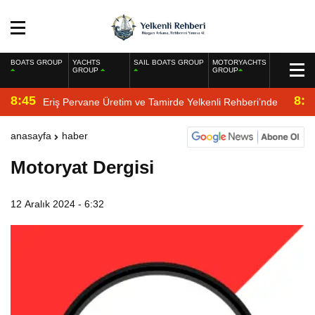
BOATS GROUP
YACHTS
SAIL BOATS GROUP
MOTORYACHTS
GROUP
GROUP
8:45
8:2
Eriş Pervane Üretim ve Tamirde Yelkenli Rehberi’nde
anasayfa
haber
Motoryat Dergisi
12 Aralık 2024 - 6:32