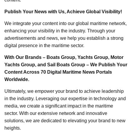
Publish Your News with Us, Achieve Global Visibility!
We integrate your content into our global maritime network,
enhancing your visibility in the industry. Through your
advertisements and news, we help you establish a strong
digital presence in the maritime sector.
With Our Brands – Boats Group, Yachts Group, Motor
Yachts Group, and Sail Boats Group – We Publish Your
Content Across 70 Digital Maritime News Portals
Worldwide.
Ultimately, we empower your brand to achieve leadership
in the industry. Leveraging our expertise in technology and
media, we create a significant impact in the maritime
sector. With our extensive network and innovative
solutions, we are dedicated to elevating your brand to new
heights.