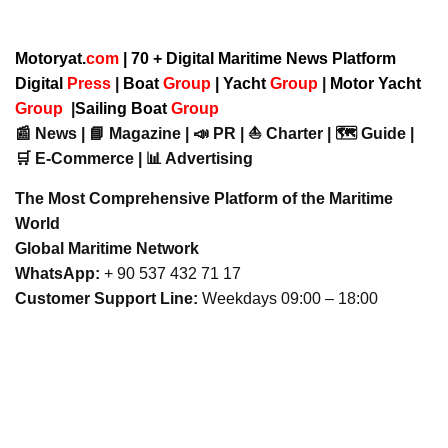
Motoryat.
com
| 70 + Digital Maritime News Platform
Digital
Press
|
Boat
Group
|
Yacht
Group
|
Motor Yacht
Group
|
Sailing Boat
Group
📰 News | 📘 Magazine | 📣 PR | ⛵ Charter | 🗺️ Guide |
🛒 E-Commerce | 📊 Advertising
The Most Comprehensive Platform of the Maritime
World
Global Maritime Network
WhatsApp:
+ 90 537 432 71 17
Customer Support Line:
Weekdays 09:00 – 18:00