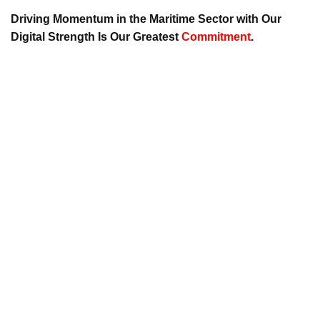
Driving Momentum in the Maritime Sector with Our
Digital Strength Is Our Greatest
Commitment
.