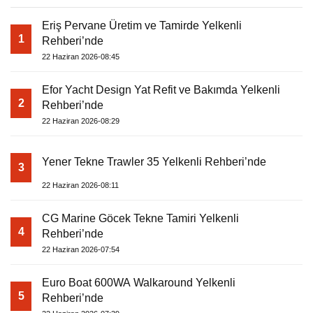
Eriş Pervane Üretim ve Tamirde Yelkenli
1
Rehberi’nde
22 Haziran 2026-08:45
Efor Yacht Design Yat Refit ve Bakımda Yelkenli
2
Rehberi’nde
22 Haziran 2026-08:29
Yener Tekne Trawler 35 Yelkenli Rehberi’nde
3
22 Haziran 2026-08:11
CG Marine Göcek Tekne Tamiri Yelkenli
4
Rehberi’nde
22 Haziran 2026-07:54
Euro Boat 600WA Walkaround Yelkenli
5
Rehberi’nde