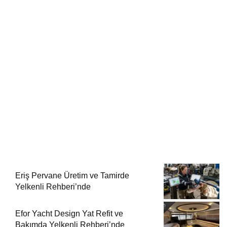
Eriş Pervane Üretim ve Tamirde
Yelkenli Rehberi’nde
Efor Yacht Design Yat Refit ve
Bakımda Yelkenli Rehberi’nde