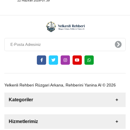
22 Haziran 2026-07:39
Yelkenli Rehberi Rüzgari Arkana, Rehberini Yanina Al © 2026
Kategoriler
Satılık
Kiralık
Tekne
Yelkenli
Hizmetlerimiz
Gulet
Motoryat