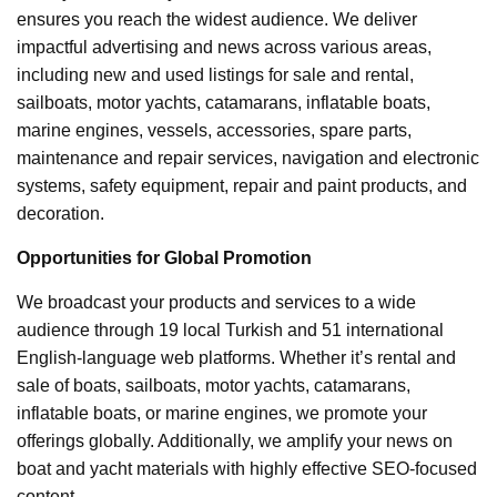
ensures you reach the widest audience. We deliver
impactful advertising and news across various areas,
including new and used listings for sale and rental,
sailboats, motor yachts, catamarans, inflatable boats,
marine engines, vessels, accessories, spare parts,
maintenance and repair services, navigation and electronic
systems, safety equipment, repair and paint products, and
decoration.
Opportunities for Global Promotion
We broadcast your products and services to a wide
audience through 19 local Turkish and 51 international
English-language web platforms. Whether it’s rental and
sale of boats, sailboats, motor yachts, catamarans,
inflatable boats, or marine engines, we promote your
offerings globally. Additionally, we amplify your news on
boat and yacht materials with highly effective SEO-focused
content.