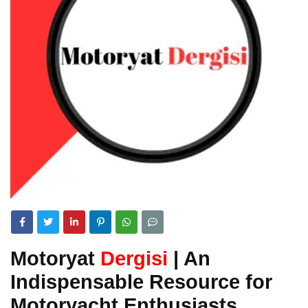
Motoryat
Dergisi
| An
Indispensable Resource for
Motoryacht Enthusiasts