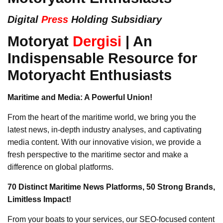
Digital
Press
Holding Subsidiary
Motoryat
Dergisi
| An
Indispensable Resource for
Motoryacht Enthusiasts
Maritime and Media: A Powerful Union!
From the heart of the maritime world, we bring you the
latest news, in-depth industry analyses, and captivating
media content. With our innovative vision, we provide a
fresh perspective to the maritime sector and make a
difference on global platforms.
70 Distinct Maritime News Platforms, 50 Strong Brands,
Limitless Impact!
From your boats to your services, our SEO-focused content