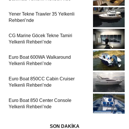
Yener Tekne Trawler 35 Yelkenli
Rehberi’nde
CG Marine Göcek Tekne Tamiri
Yelkenli Rehberi’nde
Euro Boat 600WA Walkaround
Yelkenli Rehberi’nde
Euro Boat 850CC Cabin Cruiser
Yelkenli Rehberi’nde
Euro Boat 850 Center Console
Yelkenli Rehberi’nde
SON DAKİKA