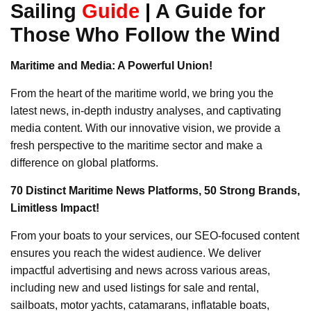
Sailing
Guide
|
A Guide for
Those Who Follow the Wind
Maritime and Media: A Powerful Union!
From the heart of the maritime world, we bring you the
latest news, in-depth industry analyses, and captivating
media content. With our innovative vision, we provide a
fresh perspective to the maritime sector and make a
difference on global platforms.
70 Distinct Maritime News Platforms, 50 Strong Brands,
Limitless Impact!
From your boats to your services, our SEO-focused content
ensures you reach the widest audience. We deliver
impactful advertising and news across various areas,
including new and used listings for sale and rental,
sailboats, motor yachts, catamarans, inflatable boats,