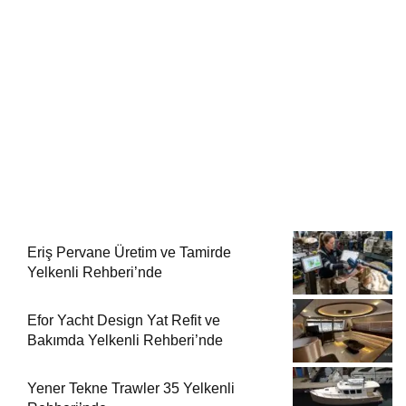
Eriş Pervane Üretim ve Tamirde
Yelkenli Rehberi’nde
Efor Yacht Design Yat Refit ve
Bakımda Yelkenli Rehberi’nde
Yener Tekne Trawler 35 Yelkenli