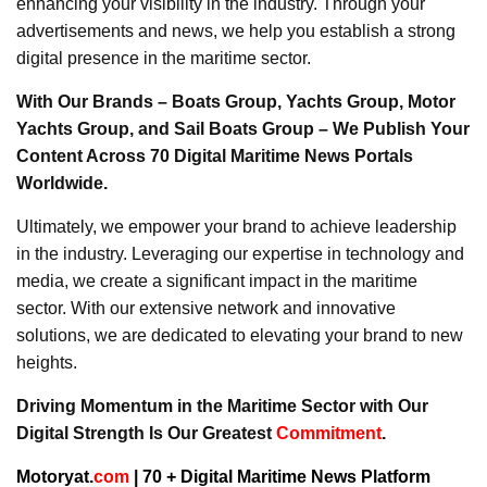
enhancing your visibility in the industry. Through your
advertisements and news, we help you establish a strong
digital presence in the maritime sector.
With Our Brands – Boats Group, Yachts Group, Motor
Yachts Group, and Sail Boats Group – We Publish Your
Content Across 70 Digital Maritime News Portals
Worldwide.
Ultimately, we empower your brand to achieve leadership
in the industry. Leveraging our expertise in technology and
media, we create a significant impact in the maritime
sector. With our extensive network and innovative
solutions, we are dedicated to elevating your brand to new
heights.
Driving Momentum in the Maritime Sector with Our
Digital Strength Is Our Greatest
Commitment
.
Motoryat.
com
| 70 + Digital Maritime News Platform