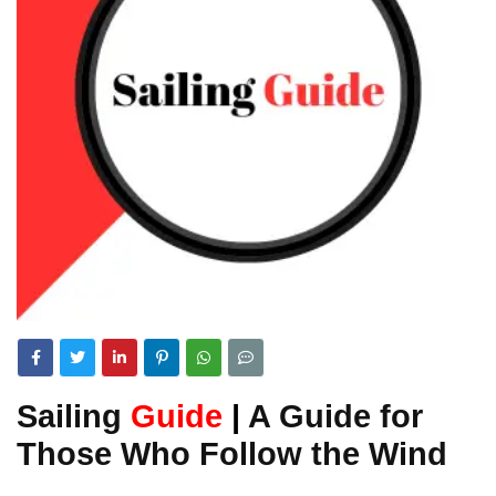
Sailing
Guide
|
A Guide for
Those Who Follow the Wind