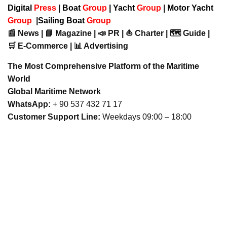
Digital
Press
|
Boat
Group
|
Yacht
Group
|
Motor Yacht
Group
|
Sailing Boat
Group
📰 News | 📘 Magazine | 📣 PR | ⛵ Charter | 🗺️ Guide |
🛒 E-Commerce | 📊 Advertising
The Most Comprehensive Platform of the Maritime
World
Global Maritime Network
WhatsApp:
+ 90 537 432 71 17
Customer Support Line:
Weekdays 09:00 – 18:00