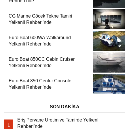
Rehberi’nde
CG Marine Göcek Tekne Tamiri
Yelkenli Rehberi’nde
Euro Boat 600WA Walkaround
Yelkenli Rehberi’nde
Euro Boat 850CC Cabin Cruiser
Yelkenli Rehberi’nde
Euro Boat 850 Center Console
Yelkenli Rehberi’nde
SON DAKİKA
Eriş Pervane Üretim ve Tamirde Yelkenli
1
Rehberi’nde