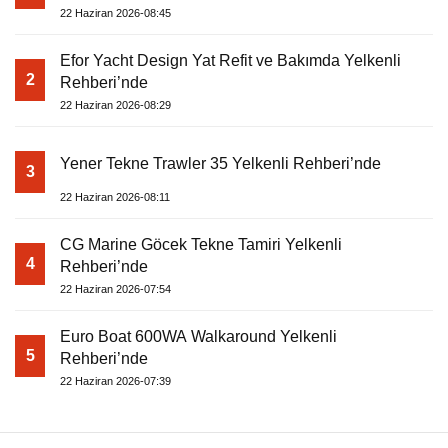
22 Haziran 2026-08:45
Efor Yacht Design Yat Refit ve Bakımda Yelkenli
2
Rehberi’nde
22 Haziran 2026-08:29
Yener Tekne Trawler 35 Yelkenli Rehberi’nde
3
22 Haziran 2026-08:11
CG Marine Göcek Tekne Tamiri Yelkenli
4
Rehberi’nde
22 Haziran 2026-07:54
Euro Boat 600WA Walkaround Yelkenli
5
Rehberi’nde
22 Haziran 2026-07:39