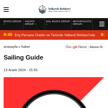
BOATS GROUP
YACHTS
SAIL BOATS GROUP
MOTORYACHTS
GROUP
GROUP
8:45
8:2
Eriş Pervane Üretim ve Tamirde Yelkenli Rehberi’nde
anasayfa
haber
Sailing Guide
13 Aralık 2024 - 15:55