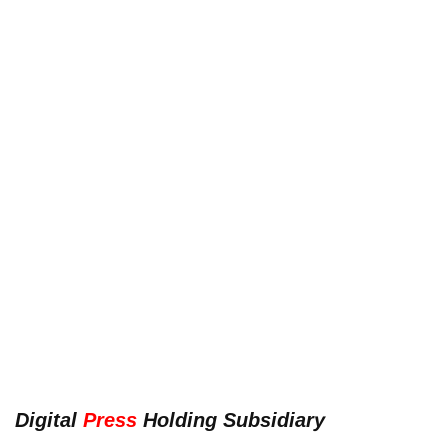
Digital
Press
Holding Subsidiary