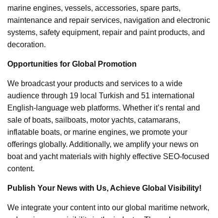
marine engines, vessels, accessories, spare parts,
maintenance and repair services, navigation and electronic
systems, safety equipment, repair and paint products, and
decoration.
Opportunities for Global Promotion
We broadcast your products and services to a wide
audience through 19 local Turkish and 51 international
English-language web platforms. Whether it’s rental and
sale of boats, sailboats, motor yachts, catamarans,
inflatable boats, or marine engines, we promote your
offerings globally. Additionally, we amplify your news on
boat and yacht materials with highly effective SEO-focused
content.
Publish Your News with Us, Achieve Global Visibility!
We integrate your content into our global maritime network,